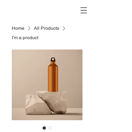
Home
All Products
I'm a product