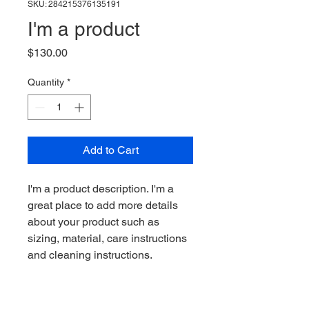
SKU: 284215376135191
I'm a product
Price
$130.00
Quantity
*
Add to Cart
I'm a product description. I'm a 
great place to add more details 
about your product such as 
sizing, material, care instructions 
and cleaning instructions.
PRODUCT INFO