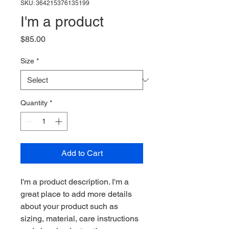
SKU: 364215376135199
I'm a product
Price
$85.00
Size
*
Quantity
*
Add to Cart
I'm a product description. I'm a 
great place to add more details 
about your product such as 
sizing, material, care instructions 