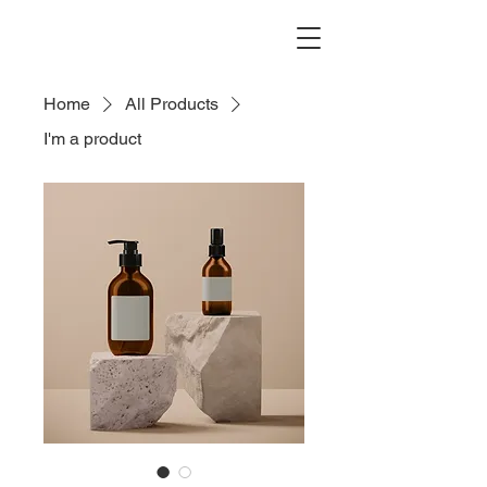
Home
All Products
I'm a product