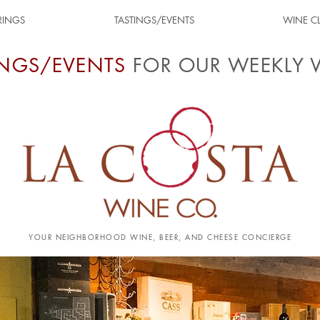
RINGS
TASTINGS/EVENTS
WINE C
INGS/EVENTS
FOR OUR WEEKLY 
YOUR NEIGHBORHOOD WINE, BEER, AND CHEESE CONCIERGE