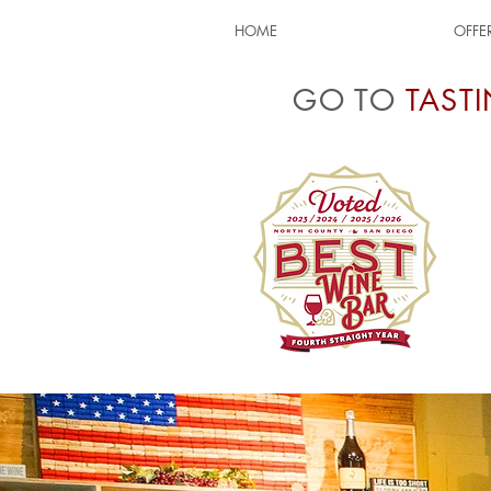
HOME
OFFE
GO TO
TAST