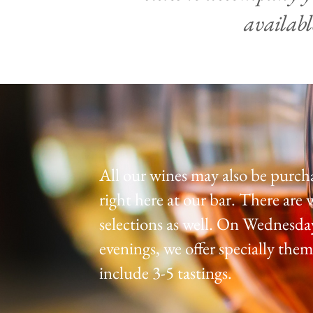
availabl
All our wines may also be purch
right
here at our bar. There are 
selections as well. On Wednesda
evenings, we offer specially them
include 3-5 tastings.