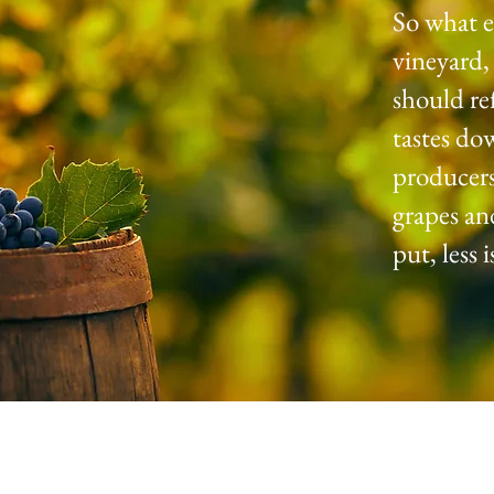
So what e
vineyard,
should re
tastes do
producers
grapes an
put, less 