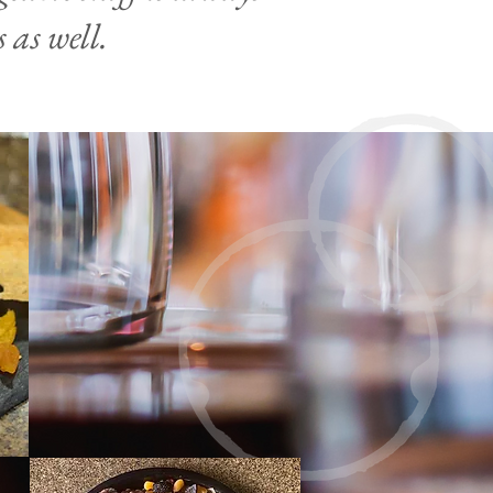
 as well.