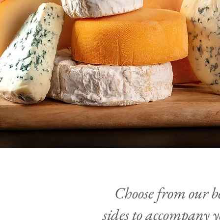
Choose from our be
sides to accompany y