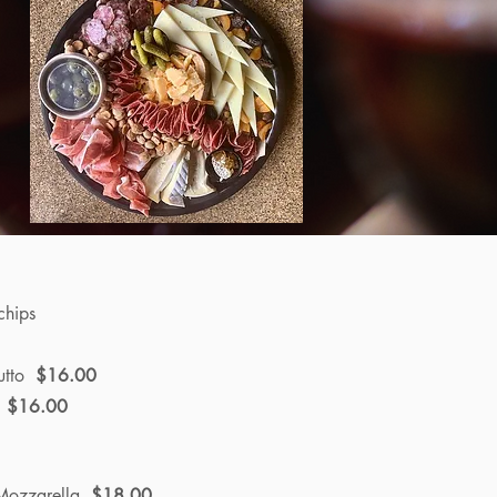
chips
utto
$16.00
e
$16.00
/Mozzarella
$18.00