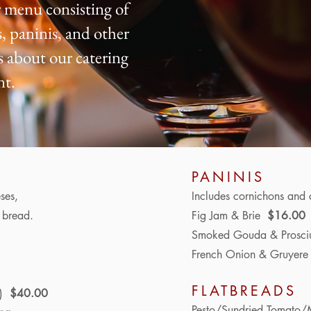
 menu consisting of
, paninis, and other
us about our catering
nt.
PANINIS
ses,
Includes
cornichons and 
s bread.
Fig Jam & Brie
$16.00
Smoked Gouda & Prosci
French Onion & Gruyer
FLATBREADS
s)
$40.00
Pesto/Sundried Tomato