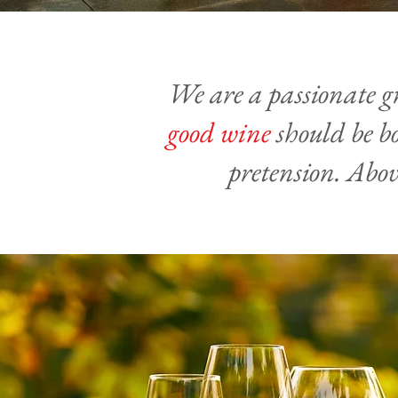
We are a passionate g
good wine
should be bo
pretension. Abov