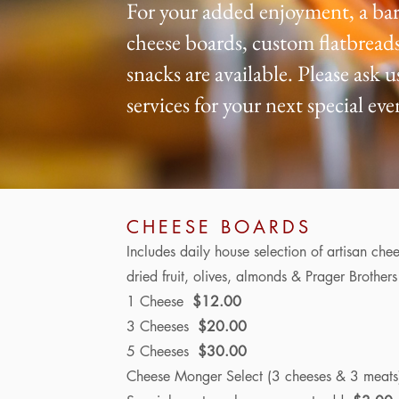
For your added enjoyment, a bar
cheese boards, custom flatbreads
snacks are available. Please ask 
services for your next special eve
CHEESE BOARDS
Includes
daily house selection of artisan chee
dried fruit, olives, almonds & Prager Brother
1 Cheese
$12.00
3 Cheeses
$20.00
5 Cheeses
$30.00
Cheese Monger Select (3 cheeses &
3 meat