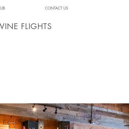
LUB
CONTACT US
WINE FLIGHTS