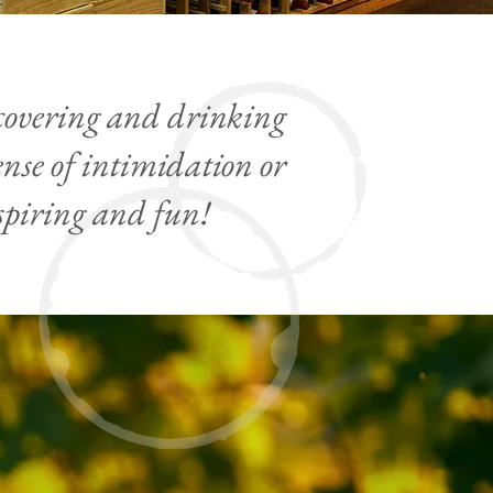
scovering and drinking
nse of intimidation or
spiring and fun!