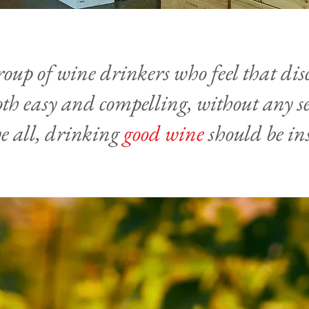
roup of wine drinkers who feel that di
th easy and compelling, without any se
e all, drinking
good wine
should be in