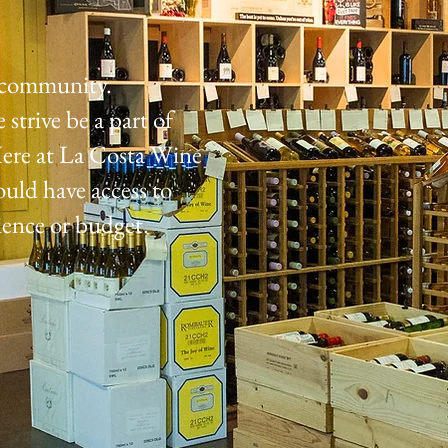
e community.
strive be a part of
ere at La Costa Wine
ould have access to
ience or budget.