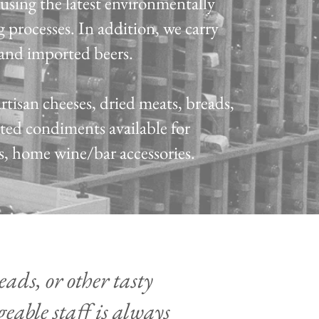
using the latest environmentally
 processes.
In addition, we carry
t and imported beers.
artisan cheeses, dried meats, breads,
rted condiments available for
as, home wine/bar accessories.
ads, or other tasty
eable staff is always