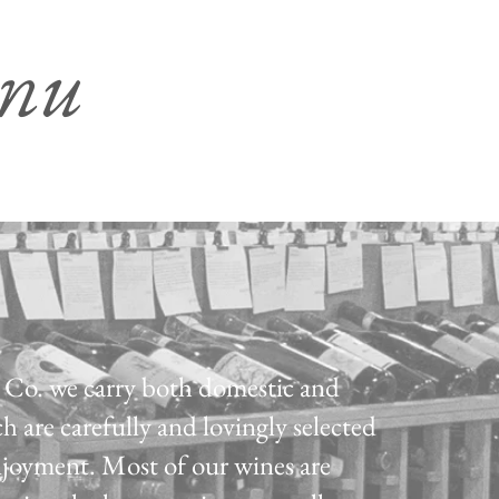
enu
Co. we carry both domestic and
h are carefully and lovingly selected
njoyment. Most of our wines are