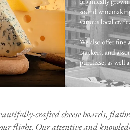
organically grown 
sound winemaking
various local craf
We also offer fine 
crackers, and asso
purchase, as well 
autifully-crafted cheese boards, flatbre
our flight. Our attentive and knowledg