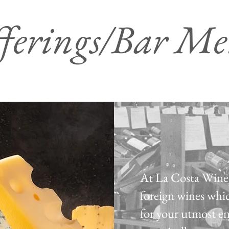
ferings/Bar M
At La Costa Wine 
foreign wines whic
for your utmost e