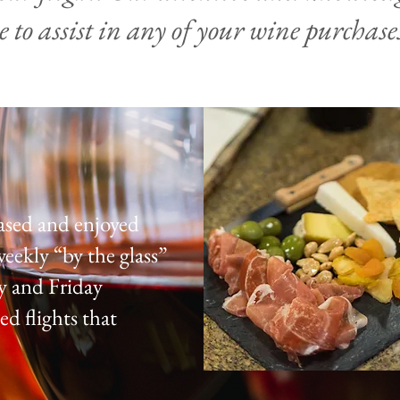
e to assist in any of your wine purchases
ased and enjoyed
weekly “by the glass”
y and Friday
ed flights that