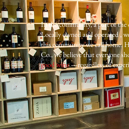
In the community, a part of th
Locally owned and operated , we 
this community we call home. H
Co., we believe that everyone sh
good wine
—regardless of exper