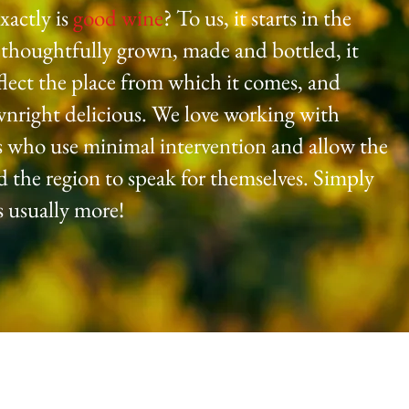
xactly is
good wine
? To us, it starts in the
 thoughtfully grown, made and bottled, it
flect the place from which it comes, and
wnright delicious. We love working with
 who use minimal intervention and allow the
d the region to speak for themselves. Simply
is usually more!